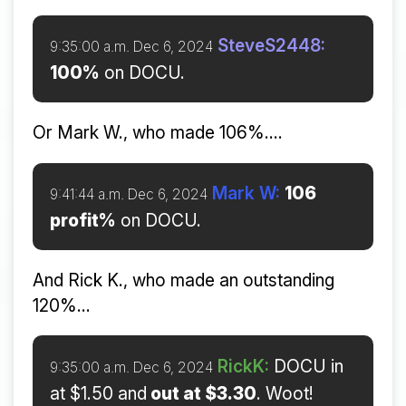
SteveS2448:
9:35:00 a.m. Dec 6, 2024
100%
on DOCU.
Or Mark W., who made 106%....
Mark W:
106
9:41:44 a.m. Dec 6, 2024
profit%
on DOCU.
And Rick K., who made an outstanding
120%...
RickK:
DOCU in
9:35:00 a.m. Dec 6, 2024
at $1.50 and
out at $3.30
. Woot!