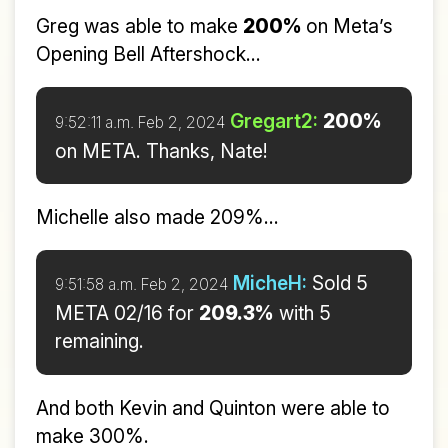
Greg was able to make
200%
on Meta’s
Opening Bell Aftershock...
Gregart2:
200%
9:52:11 a.m. Feb 2, 2024
on META. Thanks, Nate!
Michelle also made 209%...
MicheH:
Sold 5
9:51:58 a.m. Feb 2, 2024
META 02/16 for
209.3%
with 5
remaining.
And both Kevin and Quinton were able to
make 300%.