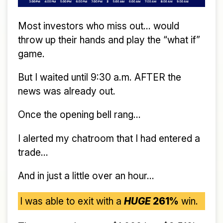
Most investors who miss out... would
throw up their hands and play the “what if”
game.
But I waited until 9:30 a.m. AFTER the
news was already out.
Once the opening bell rang...
I alerted my chatroom that I had entered a
trade...
And in just a little over an hour...
I was able to exit with a
HUGE
261%
win.