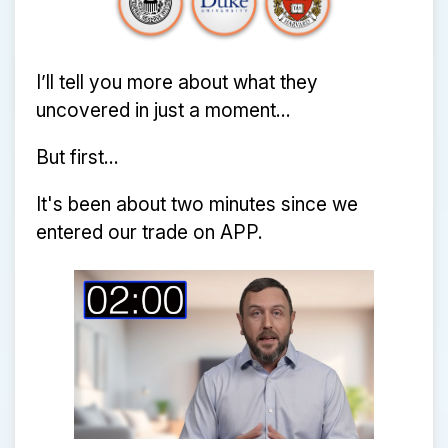
I’ll tell you more about what they
uncovered in just a moment...
But first...
It's been about two minutes since we
entered our trade on APP.