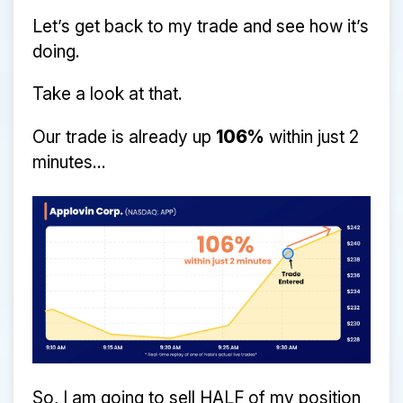
Let’s get back to my trade and see how it’s
doing.
Take a look at that.
Our trade is already up
106%
within just 2
minutes...
So, I am going to sell HALF of my position