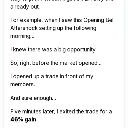
already out.
For example, when I saw this Opening Bell
Aftershock setting up the following
morning...
I knew there was a big opportunity.
So, right before the market opened...
I opened up a trade in front of my
members.
And sure enough...
Five minutes later, I exited the trade for a
46% gain
.