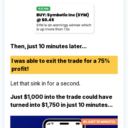
Then, just 10 minutes later...
I was able to exit the trade for a 75%
profit!
Let that sink in for a second.
Just $1,000 into the trade could have
turned into $1,750 in just 10 minutes...