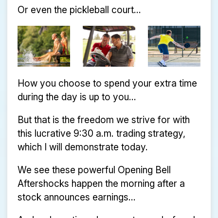
Or even the pickleball court...
How you choose to spend your extra time
during the day is up to you...
But that is the freedom we strive for with
this lucrative 9:30 a.m. trading strategy,
which I will demonstrate today.
We see these powerful Opening Bell
Aftershocks happen the morning after a
stock announces earnings...