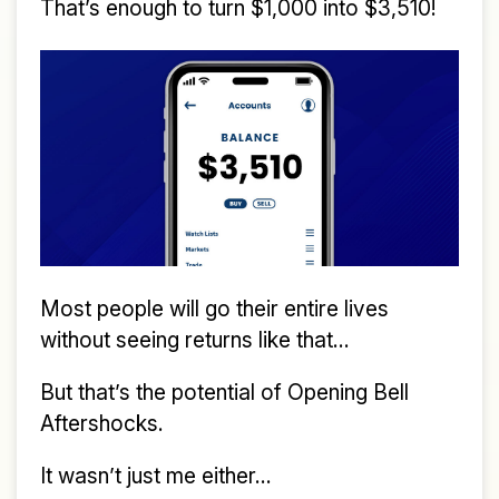
That’s enough to turn $1,000 into $3,510!
Most people will go their entire lives
without seeing returns like that...
But that’s the potential of Opening Bell
Aftershocks.
It wasn’t just me either...