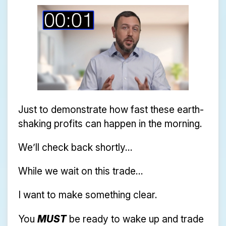
Just to demonstrate how fast these earth-
shaking profits can happen in the morning.
We’ll check back shortly...
While we wait on this trade...
I want to make something clear.
You
MUST
be ready to wake up and trade