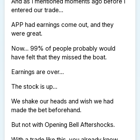
And as I mentioned moments ago before I
entered our trade...
APP had earnings come out, and they
were great.
Now… 99% of people probably would
have felt that they missed the boat.
Earnings are over...
The stock is up...
We shake our heads and wish we had
made the bet beforehand.
But not with Opening Bell Aftershocks.
With a trade like this, you already know