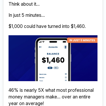
Think about it...
In just 5 minutes...
$1,000 could have turned into $1,460.
46% is nearly 5X what most professional
money managers make... over an entire
year on average!