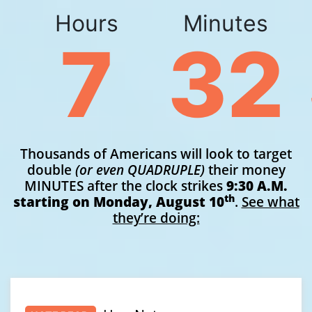
Hours
Minutes
7
32
Thousands of Americans will look to target
double
(or even QUADRUPLE)
their money
MINUTES after the clock strikes
9:30 A.M.
th
starting on
Monday, August 10
.
See what
they’re doing: