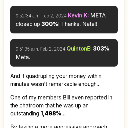
Kevin K:
META
9:52:34 a.m. Feb 2, 2024
closed up
300%
! Thanks, Nate!!
QuintonE:
303%
9:51:35 a.m. Feb 2, 2024
Meta.
And if quadrupling your money within
minutes wasn’t remarkable enough...
One of my members Bill even reported in
the chatroom that he was up an
outstanding
1,498%
...
By taking a more aggressive approach