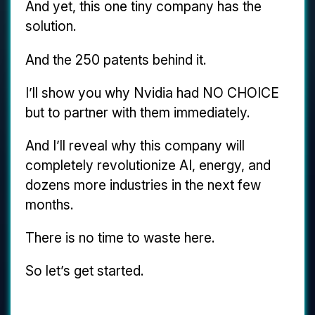
And yet, this one tiny company has the
solution.
And the 250 patents behind it.
I’ll show you why Nvidia had NO CHOICE
but to partner with them immediately.
And I’ll reveal why this company will
completely revolutionize AI, energy, and
dozens more industries in the next few
months.
There is no time to waste here.
So let’s get started.