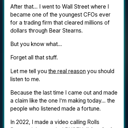
After that... I went to Wall Street where I
became one of the youngest CFOs ever
for a trading firm that cleared millions of
dollars through Bear Stearns.
But you know what...
Forget all that stuff.
Let me tell you
the real reason
you should
listen to me.
Because the last time I came out and made
a claim like the one I’m making today... the
people who listened made a fortune.
In 2022, I made a video calling Rolls