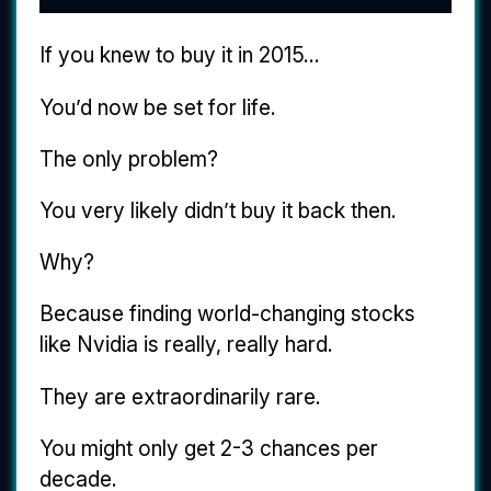
If you knew to buy it in 2015...
You’d now be set for life.
The only problem?
You very likely didn’t buy it back then.
Why?
Because finding world-changing stocks
like Nvidia is really, really hard.
They are extraordinarily rare.
You might only get 2-3 chances per
decade.