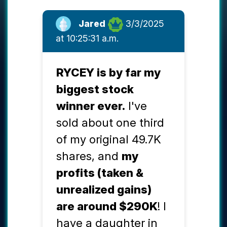
Jared
3/3/2025
at 10:25:31 a.m.
RYCEY is by far my
biggest stock
winner ever.
I've
sold about one third
of my original 49.7K
shares, and
my
profits (taken &
unrealized gains)
are around $290K
! I
have a daughter in