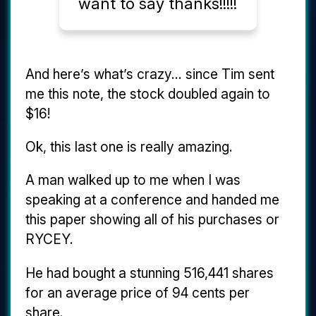
want to say thanks!!!!!
And here’s what’s crazy... since Tim sent
me this note, the stock doubled again to
$16!
Ok, this last one is really amazing.
A man walked up to me when I was
speaking at a conference and handed me
this paper showing all of his purchases or
RYCEY.
He had bought a stunning 516,441 shares
for an average price of 94 cents per
share.