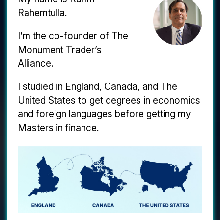
Rahemtulla.
I’m the co-founder of The
Monument Trader’s
Alliance.
I studied in England, Canada, and The
United States to get degrees in economics
and foreign languages before getting my
Masters in finance.