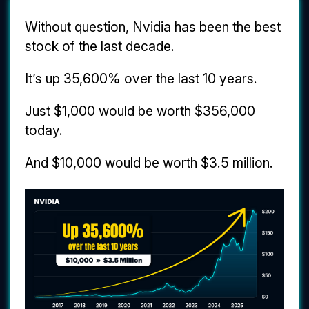
Without question, Nvidia has been the best
stock of the last decade.
It’s up 35,600% over the last 10 years.
Just $1,000 would be worth $356,000
today.
And $10,000 would be worth $3.5 million.