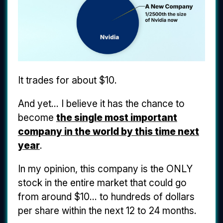
It trades for about $10.
And yet... I believe it has the chance to
become
the single most important
company in the world by this time next
year
.
In my opinion, this company is the ONLY
stock in the entire market that could go
from around $10... to hundreds of dollars
per share within the next 12 to 24 months.