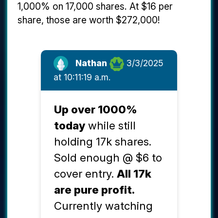
1,000% on 17,000 shares. At $16 per
share, those are worth $272,000!
Nathan
3/3/2025
at 10:11:19 a.m.
Up over 1000%
today
while still
holding 17k shares.
Sold enough @ $6 to
cover entry.
All 17k
are pure profit.
Currently watching