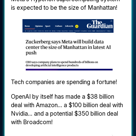
is expected to be the size of Manhattan!
Tech companies are spending a fortune!
OpenAI by itself has made a $38 billion
deal with Amazon... a $100 billion deal with
Nvidia... and a potential $350 billion deal
with Broadcom!