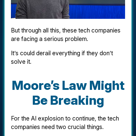
But through all this, these tech companies
are facing a serious problem.
It’s could derail everything if they don’t
solve it.
Moore’s Law Might
Be Breaking
For the AI explosion to continue, the tech
companies need two crucial things.