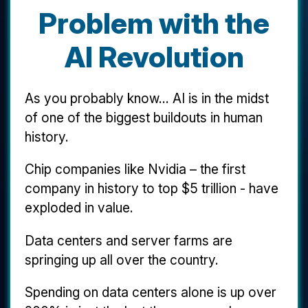
Problem with the
AI Revolution
As you probably know... AI is in the midst
of one of the biggest buildouts in human
history.
Chip companies like Nvidia – the first
company in history to top $5 trillion - have
exploded in value.
Data centers and server farms are
springing up all over the country.
Spending on data centers alone is up over