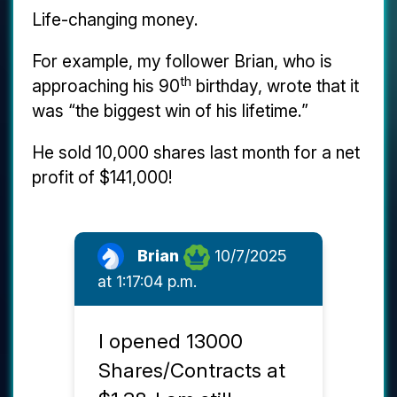
Life-changing money.
For example, my follower Brian, who is
th
approaching his 90
birthday, wrote that it
was “the biggest win of his lifetime.”
He sold 10,000 shares last month for a net
profit of $141,000!
Brian
10/7/2025
at 1:17:04 p.m.
I opened 13000
Shares/Contracts at