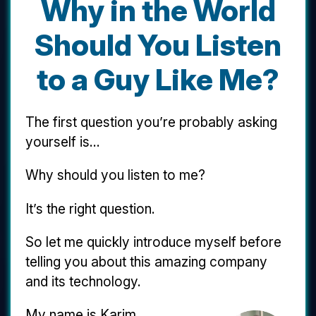
Why in the World
Should You Listen
to a Guy Like Me?
The first question you’re probably asking
yourself is...
Why should you listen to me?
It’s the right question.
So let me quickly introduce myself before
telling you about this amazing company
and its technology.
My name is Karim