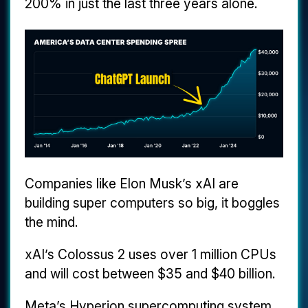
200% in just the last three years alone.
Companies like Elon Musk’s xAI are
building super computers so big, it boggles
the mind.
xAI’s Colossus 2 uses over 1 million CPUs
and will cost between $35 and $40 billion.
Meta’s Hyperion supercomputing system