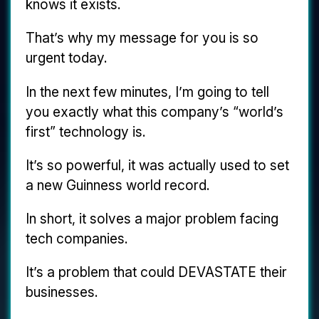
knows it exists.
That’s why my message for you is so
urgent today.
In the next few minutes, I’m going to tell
you exactly what this company’s “world’s
first” technology is.
It’s so powerful, it was actually used to set
a new Guinness world record.
In short, it solves a major problem facing
tech companies.
It’s a problem that could DEVASTATE their
businesses.