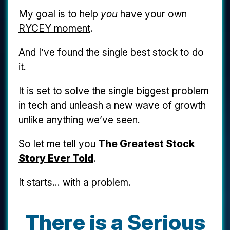
My goal is to help
you
have
your own
RYCEY moment
.
And I’ve found the single best stock to do
it.
It is set to solve the single biggest problem
in tech and unleash a new wave of growth
unlike anything we’ve seen.
So let me tell you
The Greatest Stock
Story Ever Told
.
It starts... with a problem.
There is a Serious