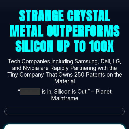
STRANGE CRYSTAL
METAL OUTPERFORMS
SILICON UP TO 100X
Tech Companies including Samsung, Dell, LG,
and Nvidia are Rapidly Partnering with the
Tiny Company That Owns 250 Patents on the
Material
“
*******
is in, Silicon is Out.” – Planet
Mainframe