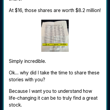
At $16, those shares are worth $8.2 million!
Simply incredible.
Ok... why did I take the time to share these
stories with you?
Because I want you to understand how
life-changing it can be to truly find a great
stock.