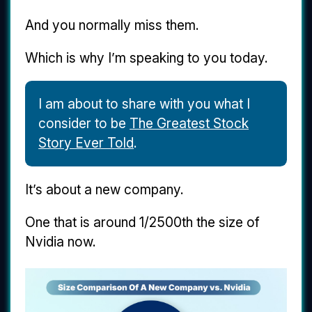
And you normally miss them.
Which is why I’m speaking to you today.
I am about to share with you what I
consider to be
The Greatest Stock
Story Ever Told
.
It’s about a new company.
One that is around 1/2500th the size of
Nvidia now.