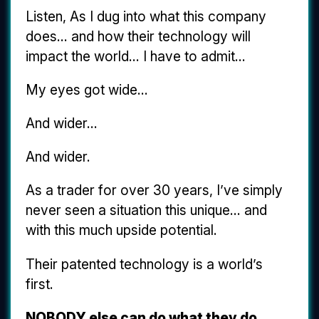
Listen, As I dug into what this company
does... and how their technology will
impact the world... I have to admit...
My eyes got wide...
And wider...
And wider.
As a trader for over 30 years, I’ve simply
never seen a situation this unique... and
with this much upside potential.
Their patented technology is a world’s
first.
NOBODY else can do what they do.