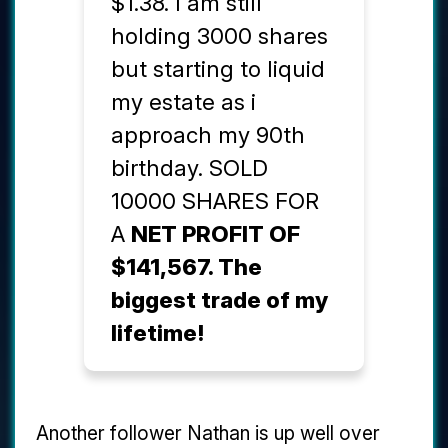
$1.38. I am still
holding 3000 shares
but starting to liquid
my estate as i
approach my 90th
birthday. SOLD
10000 SHARES FOR
A
NET PROFIT OF
$141,567. The
biggest trade of my
lifetime!
Another follower Nathan is up well over