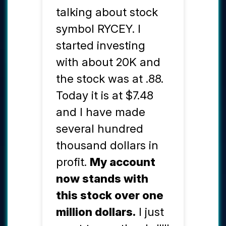
talking about stock
symbol RYCEY. I
started investing
with about 20K and
the stock was at .88.
Today it is at $7.48
and I have made
several hundred
thousand dollars in
profit.
My account
now stands with
this stock over one
million dollars.
I just