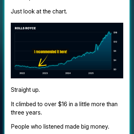
Just look at the chart.
Straight up.
It climbed to over $16 in a little more than
three years.
People who listened made big money.