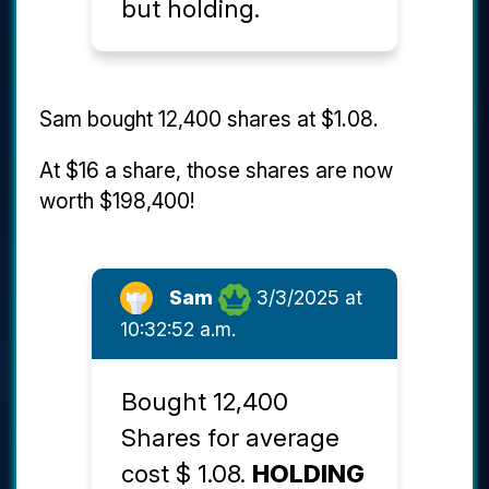
but holding.
Sam bought 12,400 shares at $1.08.
At $16 a share, those shares are now
worth $198,400!
Sam
3/3/2025 at
10:32:52 a.m.
Bought 12,400
Shares for average
cost $ 1.08.
HOLDING