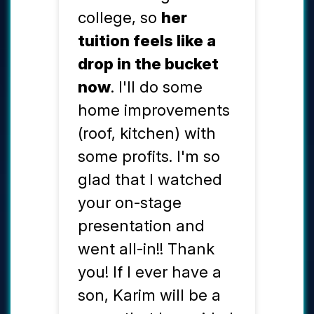
college, so
her
tuition feels like a
drop in the bucket
now
. I'll do some
home improvements
(roof, kitchen) with
some profits. I'm so
glad that I watched
your on-stage
presentation and
went all-in!! Thank
you! If I ever have a
son, Karim will be a