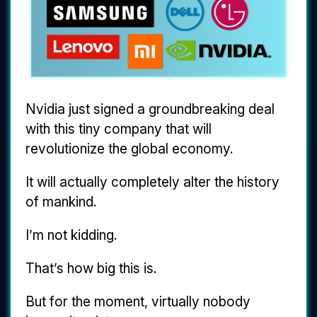
Nvidia just signed a groundbreaking deal
with this tiny company that will
revolutionize the global economy.
It will actually completely alter the history
of mankind.
I’m not kidding.
That’s how big this is.
But for the moment, virtually nobody