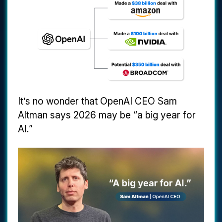
It’s no wonder that OpenAI CEO Sam
Altman says 2026 may be “a big year for
AI.”