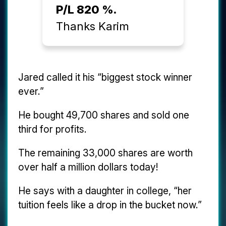
P/L 820 %.
Thanks Karim
Jared called it his “biggest stock winner
ever.”
He bought 49,700 shares and sold one
third for profits.
The remaining 33,000 shares are worth
over half a million dollars today!
He says with a daughter in college, “her
tuition feels like a drop in the bucket now.”