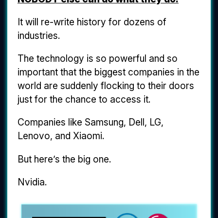
It will re-write history for dozens of
industries.
The technology is so powerful and so
important that the biggest companies in the
world are suddenly flocking to their doors
just for the chance to access it.
Companies like Samsung, Dell, LG,
Lenovo, and Xiaomi.
But here’s the big one.
Nvidia.