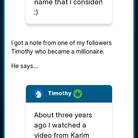
name that I consider!
:)
I got a note from one of my followers
Timothy who became a millionaire.
He says...
Timothy
About three years
ago I watched a
video from Karim