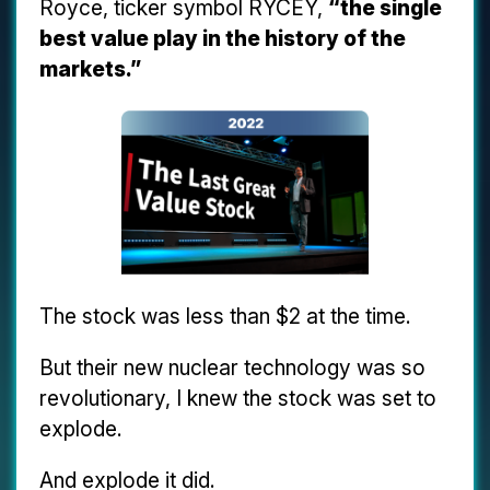
Royce, ticker symbol RYCEY,
“the single
best value play in the history of the
markets.”
The stock was less than $2 at the time.
But their new nuclear technology was so
revolutionary, I knew the stock was set to
explode.
And explode it did.