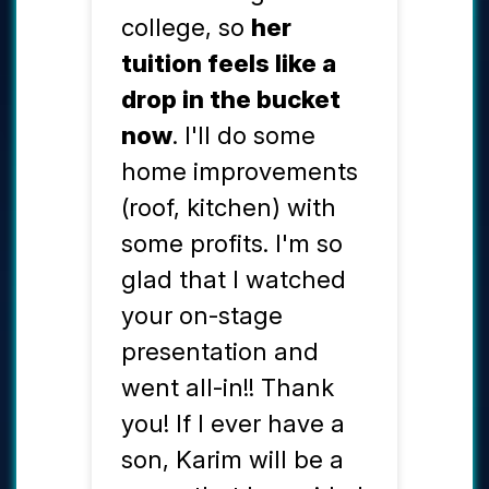
college, so
her
tuition feels like a
drop in the bucket
now
. I'll do some
home improvements
(roof, kitchen) with
some profits. I'm so
glad that I watched
your on-stage
presentation and
went all-in!! Thank
you! If I ever have a
son, Karim will be a