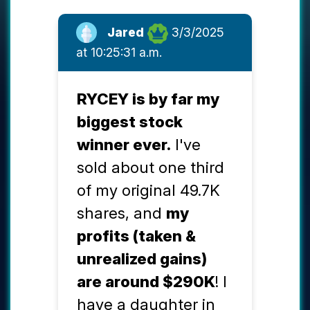
Jared
3/3/2025
at 10:25:31 a.m.
RYCEY is by far my
biggest stock
winner ever.
I've
sold about one third
of my original 49.7K
shares, and
my
profits (taken &
unrealized gains)
are around $290K
! I
have a daughter in