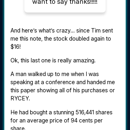
want to say thanks!!!!!
And here’s what’s crazy... since Tim sent
me this note, the stock doubled again to
$16!
Ok, this last one is really amazing.
A man walked up to me when I was
speaking at a conference and handed me
this paper showing all of his purchases or
RYCEY.
He had bought a stunning 516,441 shares
for an average price of 94 cents per
share.