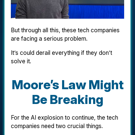
But through all this, these tech companies
are facing a serious problem.
It’s could derail everything if they don’t
solve it.
Moore’s Law Might
Be Breaking
For the AI explosion to continue, the tech
companies need two crucial things.