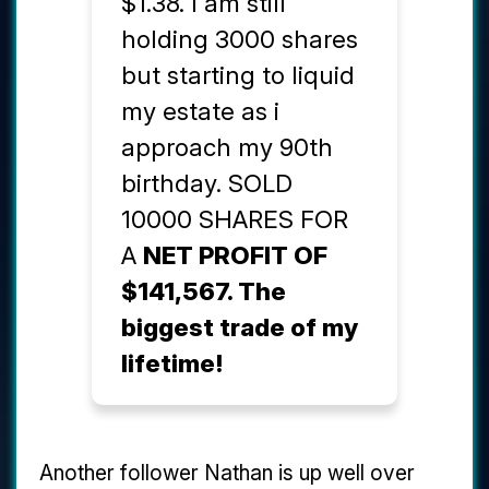
$1.38. I am still
holding 3000 shares
but starting to liquid
my estate as i
approach my 90th
birthday. SOLD
10000 SHARES FOR
A
NET PROFIT OF
$141,567. The
biggest trade of my
lifetime!
Another follower Nathan is up well over