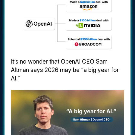
It’s no wonder that OpenAI CEO Sam
Altman says 2026 may be “a big year for
AI.”