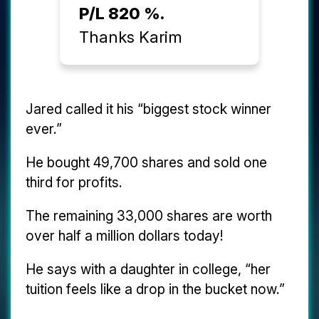
P/L 820 %.
Thanks Karim
Jared called it his “biggest stock winner
ever.”
He bought 49,700 shares and sold one
third for profits.
The remaining 33,000 shares are worth
over half a million dollars today!
He says with a daughter in college, “her
tuition feels like a drop in the bucket now.”