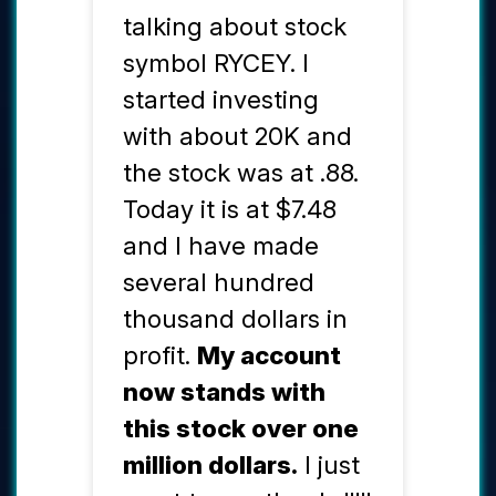
talking about stock
symbol RYCEY. I
started investing
with about 20K and
the stock was at .88.
Today it is at $7.48
and I have made
several hundred
thousand dollars in
profit.
My account
now stands with
this stock over one
million dollars.
I just