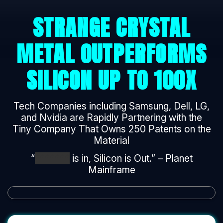
STRANGE CRYSTAL
METAL OUTPERFORMS
SILICON UP TO 100X
Tech Companies including Samsung, Dell, LG,
and Nvidia are Rapidly Partnering with the
Tiny Company That Owns 250 Patents on the
Material
“
*******
is in, Silicon is Out.” – Planet
Mainframe