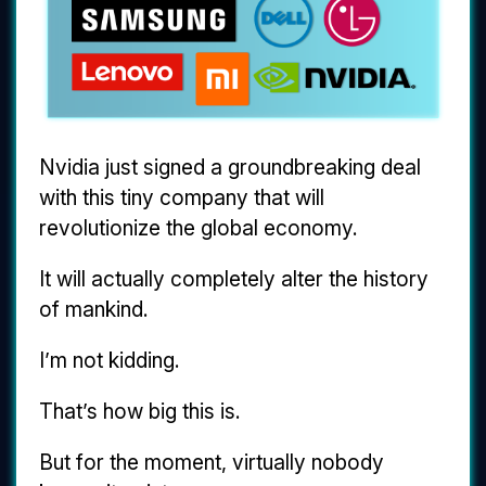
Nvidia just signed a groundbreaking deal
with this tiny company that will
revolutionize the global economy.
It will actually completely alter the history
of mankind.
I’m not kidding.
That’s how big this is.
But for the moment, virtually nobody