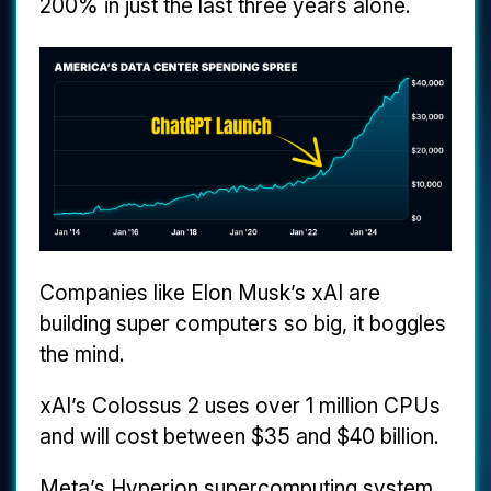
200% in just the last three years alone.
Companies like Elon Musk’s xAI are
building super computers so big, it boggles
the mind.
xAI’s Colossus 2 uses over 1 million CPUs
and will cost between $35 and $40 billion.
Meta’s Hyperion supercomputing system