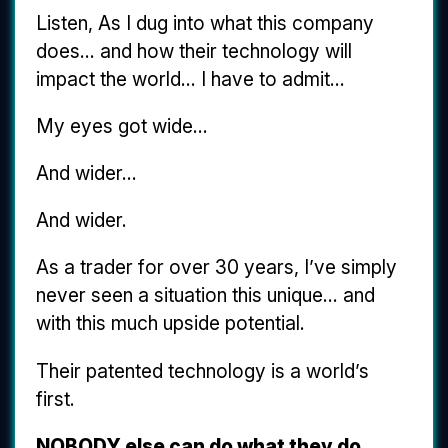
Listen, As I dug into what this company
does... and how their technology will
impact the world... I have to admit...
My eyes got wide...
And wider...
And wider.
As a trader for over 30 years, I’ve simply
never seen a situation this unique... and
with this much upside potential.
Their patented technology is a world’s
first.
NOBODY else can do what they do.