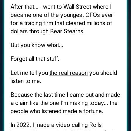
After that... I went to Wall Street where I
became one of the youngest CFOs ever
for a trading firm that cleared millions of
dollars through Bear Stearns.
But you know what...
Forget all that stuff.
Let me tell you
the real reason
you should
listen to me.
Because the last time I came out and made
a claim like the one I’m making today... the
people who listened made a fortune.
In 2022, I made a video calling Rolls