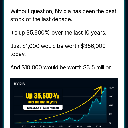
Without question, Nvidia has been the best
stock of the last decade.
It’s up 35,600% over the last 10 years.
Just $1,000 would be worth $356,000
today.
And $10,000 would be worth $3.5 million.