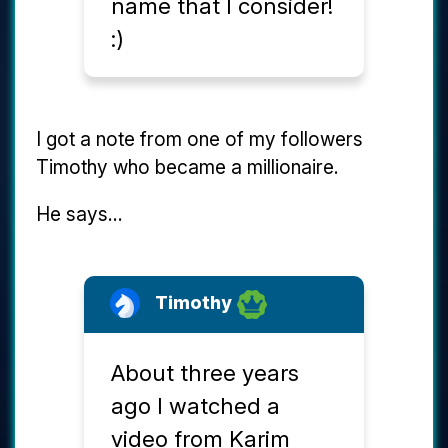
name that I consider!
:)
I got a note from one of my followers
Timothy who became a millionaire.
He says...
Timothy
About three years
ago I watched a
video from Karim