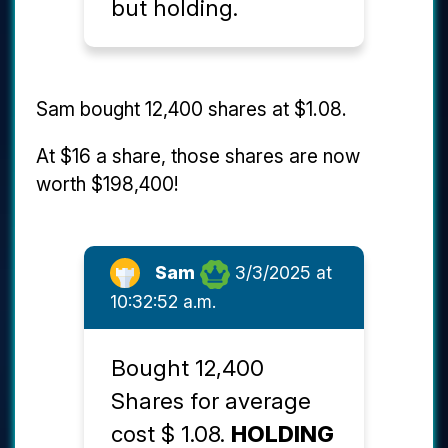
but holding.
Sam bought 12,400 shares at $1.08.
At $16 a share, those shares are now
worth $198,400!
Sam
3/3/2025 at
10:32:52 a.m.
Bought 12,400
Shares for average
cost $ 1.08.
HOLDING