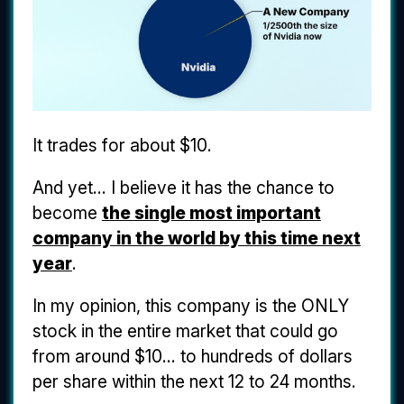
It trades for about $10.
And yet... I believe it has the chance to
become
the single most important
company in the world by this time next
year
.
In my opinion, this company is the ONLY
stock in the entire market that could go
from around $10... to hundreds of dollars
per share within the next 12 to 24 months.