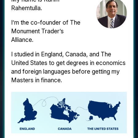
Rahemtulla.
I’m the co-founder of The
Monument Trader’s
Alliance.
I studied in England, Canada, and The
United States to get degrees in economics
and foreign languages before getting my
Masters in finance.