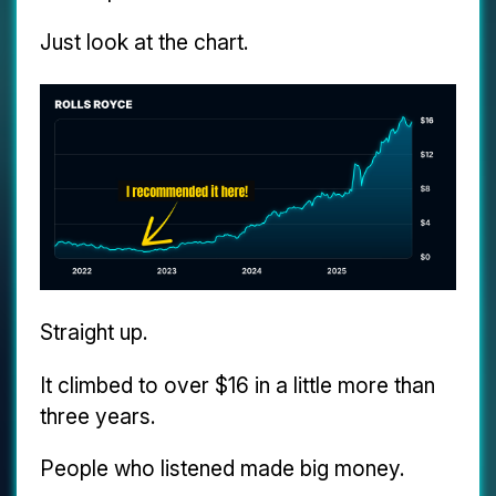
Just look at the chart.
Straight up.
It climbed to over $16 in a little more than
three years.
People who listened made big money.