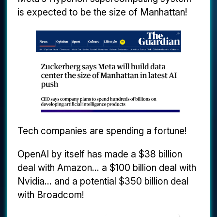
is expected to be the size of Manhattan!
Tech companies are spending a fortune!
OpenAI by itself has made a $38 billion
deal with Amazon... a $100 billion deal with
Nvidia... and a potential $350 billion deal
with Broadcom!