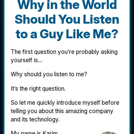
Why in the World
Should You Listen
to a Guy Like Me?
The first question you’re probably asking
yourself is...
Why should you listen to me?
It’s the right question.
So let me quickly introduce myself before
telling you about this amazing company
and its technology.
My name is Karim