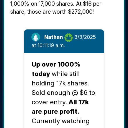
1,000% on 17,000 shares. At $16 per
share, those are worth $272,000!
Nathan
3/3/2025
at 10:11:19 a.m.
Up over 1000%
today
while still
holding 17k shares.
Sold enough @ $6 to
cover entry.
All 17k
are pure profit.
Currently watching