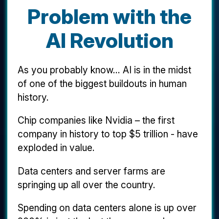
Problem with the
AI Revolution
As you probably know... AI is in the midst
of one of the biggest buildouts in human
history.
Chip companies like Nvidia – the first
company in history to top $5 trillion - have
exploded in value.
Data centers and server farms are
springing up all over the country.
Spending on data centers alone is up over