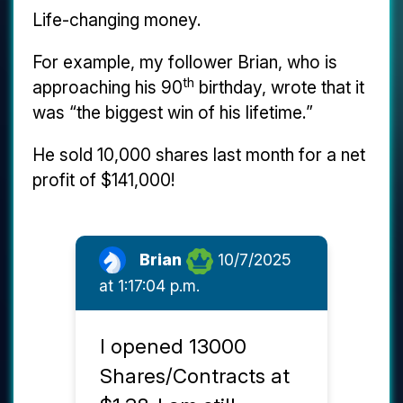
Life-changing money.
For example, my follower Brian, who is
th
approaching his 90
birthday, wrote that it
was “the biggest win of his lifetime.”
He sold 10,000 shares last month for a net
profit of $141,000!
Brian
10/7/2025
at 1:17:04 p.m.
I opened 13000
Shares/Contracts at