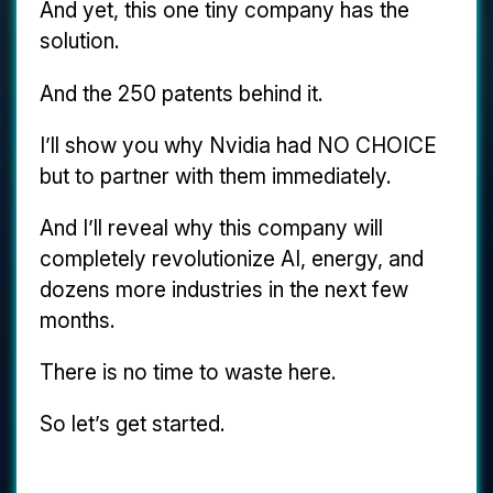
And yet, this one tiny company has the
solution.
And the 250 patents behind it.
I’ll show you why Nvidia had NO CHOICE
but to partner with them immediately.
And I’ll reveal why this company will
completely revolutionize AI, energy, and
dozens more industries in the next few
months.
There is no time to waste here.
So let’s get started.