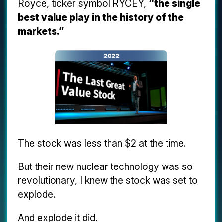
Royce, ticker symbol RYCEY,
“the single
best value play in the history of the
markets.”
The stock was less than $2 at the time.
But their new nuclear technology was so
revolutionary, I knew the stock was set to
explode.
And explode it did.