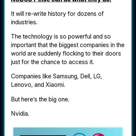
It will re-write history for dozens of
industries.
The technology is so powerful and so
important that the biggest companies in the
world are suddenly flocking to their doors
just for the chance to access it.
Companies like Samsung, Dell, LG,
Lenovo, and Xiaomi.
But here’s the big one.
Nvidia.