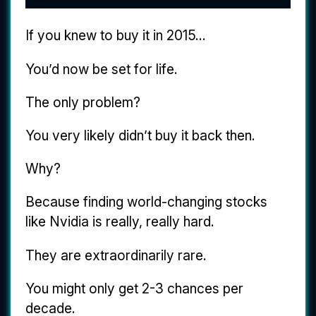
If you knew to buy it in 2015...
You’d now be set for life.
The only problem?
You very likely didn’t buy it back then.
Why?
Because finding world-changing stocks
like Nvidia is really, really hard.
They are extraordinarily rare.
You might only get 2-3 chances per
decade.