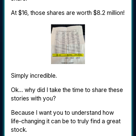
At $16, those shares are worth $8.2 million!
Simply incredible.
Ok... why did I take the time to share these
stories with you?
Because I want you to understand how
life-changing it can be to truly find a great
stock.