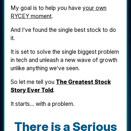
My goal is to help
you
have
your own
RYCEY moment
.
And I’ve found the single best stock to do
it.
It is set to solve the single biggest problem
in tech and unleash a new wave of growth
unlike anything we’ve seen.
So let me tell you
The Greatest Stock
Story Ever Told
.
It starts... with a problem.
There is a Serious