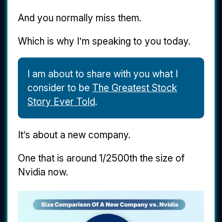
And you normally miss them.
Which is why I’m speaking to you today.
I am about to share with you what I
consider to be
The Greatest Stock
Story Ever Told
.
It’s about a new company.
One that is around 1/2500th the size of
Nvidia now.