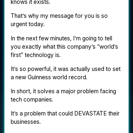
knows it exists.
That’s why my message for you is so
urgent today.
In the next few minutes, I’m going to tell
you exactly what this company’s “world’s
first” technology is.
It’s so powerful, it was actually used to set
a new Guinness world record.
In short, it solves a major problem facing
tech companies.
It’s a problem that could DEVASTATE their
businesses.