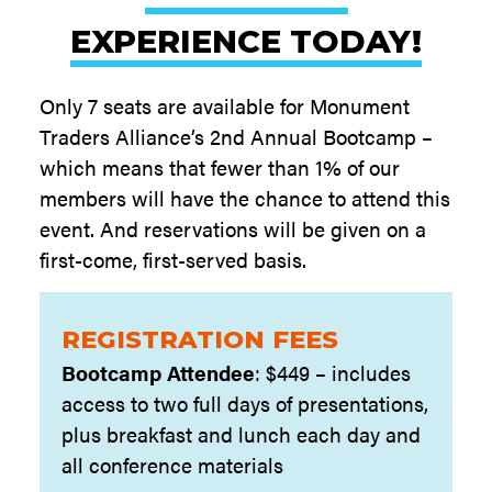
EXPERIENCE TODAY!
Only 7 seats are available for Monument
Traders Alliance’s 2nd Annual Bootcamp –
which means that fewer than 1% of our
members will have the chance to attend this
event. And reservations will be given on a
first-come, first-served basis.
REGISTRATION FEES
Bootcamp Attendee
: $449 – includes
access to two full days of presentations,
plus breakfast and lunch each day and
all conference materials