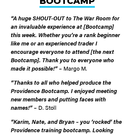
BOOTCAMP
“A huge SHOUT-OUT to The War Room for
an invaluable experience at [Bootcamp]
this week. Whether you’re a rank beginner
like me or an experienced trader I
encourage everyone to attend [the next
Bootcamp]. Thank you to everyone who
made it possible!”
– Margo M.
“Thanks to all who helped produce the
Providence Bootcamp. I enjoyed meeting
new members and putting faces with
names!”
– D. Stoll
“Karim, Nate, and Bryan – you ‘rocked’ the
Providence training bootcamp. Looking