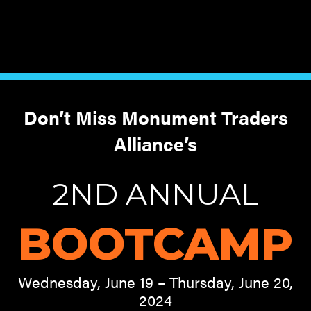
Don’t Miss Monument Traders
Alliance’s
2ND ANNUAL
BOOTCAMP
Wednesday, June 19 – Thursday, June 20,
2024