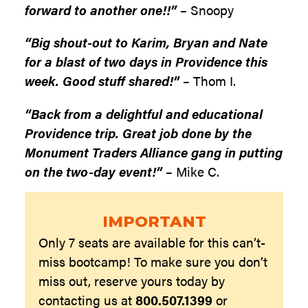
forward to another one!!”
– Snoopy
“Big shout-out to Karim, Bryan and Nate
for a blast of two days in Providence this
week. Good stuff shared!”
– Thom I.
“Back from a delightful and educational
Providence trip. Great job done by the
Monument Traders Alliance gang in putting
on the two-day event!”
– Mike C.
IMPORTANT
Only 7 seats are available for this can’t-
miss bootcamp! To make sure you don’t
miss out, reserve yours today by
contacting us at
800.507.1399
or