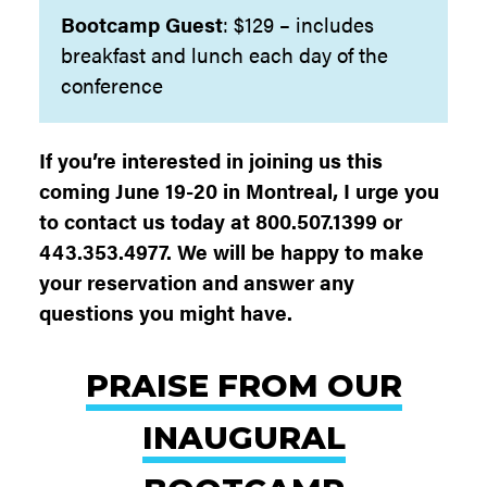
Bootcamp
Guest
: $129 – includes
breakfast and lunch each day of the
conference
If you’re interested in joining us this
coming June 19-20 in Montreal, I urge you
to contact us today at 800.507.1399 or
443.353.4977. We will be happy to make
your reservation and answer any
questions you might have.
PRAISE FROM OUR
INAUGURAL