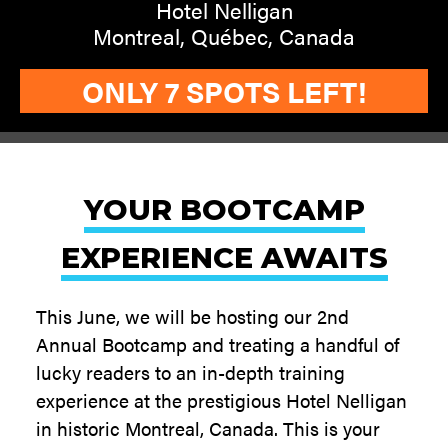
Hotel Nelligan
Montreal, Québec, Canada
ONLY 7 SPOTS LEFT!
YOUR BOOTCAMP
EXPERIENCE AWAITS
This June, we will be hosting our 2nd
Annual Bootcamp and treating a handful of
lucky readers to an in-depth training
experience at the prestigious Hotel Nelligan
in historic Montreal, Canada. This is your