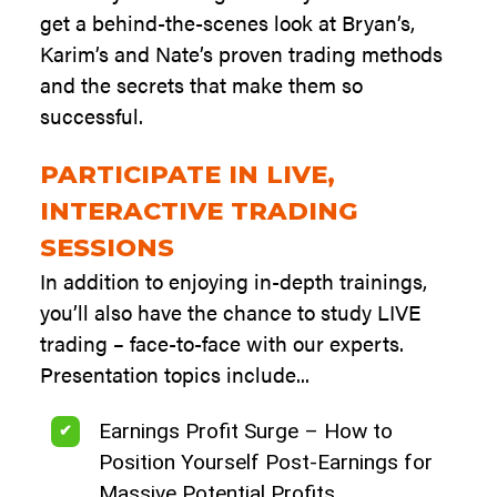
get a behind-the-scenes look at Bryan’s,
Karim’s and Nate’s proven trading methods
and the secrets that make them so
successful.
PARTICIPATE IN LIVE,
INTERACTIVE TRADING
SESSIONS
In addition to enjoying in-depth trainings,
you’ll also have the chance to study LIVE
trading – face-to-face with our experts.
Presentation topics include...
Earnings Profit Surge – How to
Position Yourself Post-Earnings for
Massive Potential Profits