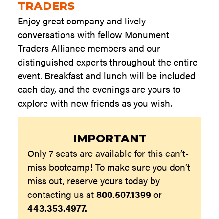
TRADERS
Enjoy great company and lively
conversations with fellow Monument
Traders Alliance members and our
distinguished experts throughout the entire
event. Breakfast and lunch will be included
each day, and the evenings are yours to
explore with new friends as you wish.
IMPORTANT
Only 7 seats are available for this can’t-
miss bootcamp! To make sure you don’t
miss out, reserve yours today by
contacting us at
800.507.1399
or
443.353.4977.