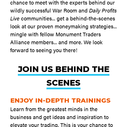
chance to meet with the experts behind our
wildly successful War Room and
Daily Profits
Live
communities... get a behind-the-scenes
look at our proven moneymaking strategies...
mingle with fellow Monument Traders
Alliance members... and more. We look
forward to seeing you there!
JOIN US BEHIND THE
SCENES
ENJOY IN-DEPTH TRAININGS
Learn from the greatest minds in the
business and get ideas and inspiration to
elevate your trading. This is your chance to