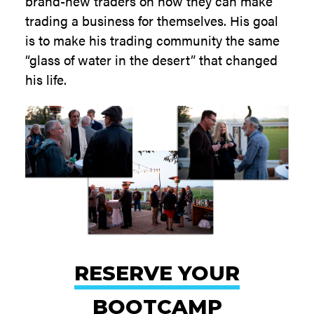
brand-new traders on how they can make
trading a business for themselves. His goal
is to make his trading community the same
“glass of water in the desert” that changed
his life.
RESERVE YOUR
BOOTCAMP