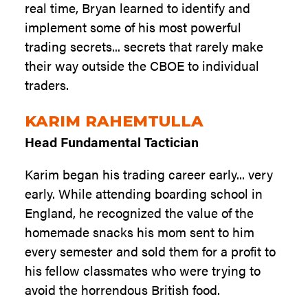
real time, Bryan learned to identify and
implement some of his most powerful
trading secrets... secrets that rarely make
their way outside the CBOE to individual
traders.
KARIM RAHEMTULLA
Head Fundamental Tactician
Karim began his trading career early... very
early. While attending boarding school in
England, he recognized the value of the
homemade snacks his mom sent to him
every semester and sold them for a profit to
his fellow classmates who were trying to
avoid the horrendous British food.