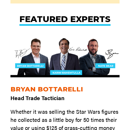
FEATURED EXPERTS
BRYAN BOTTARELLI
Head Trade Tactician
Whether it was selling the Star Wars figures
he collected as a little boy for 50 times their
value or using $125 of grass-cutting money