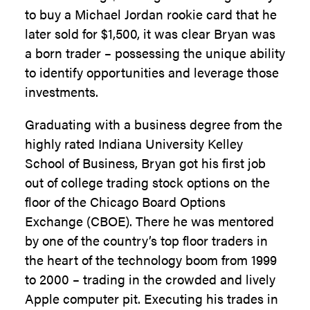
to buy a Michael Jordan rookie card that he
later sold for $1,500, it was clear Bryan was
a born trader – possessing the unique ability
to identify opportunities and leverage those
investments.
Graduating with a business degree from the
highly rated Indiana University Kelley
School of Business, Bryan got his first job
out of college trading stock options on the
floor of the Chicago Board Options
Exchange (CBOE). There he was mentored
by one of the country’s top floor traders in
the heart of the technology boom from 1999
to 2000 – trading in the crowded and lively
Apple computer pit. Executing his trades in