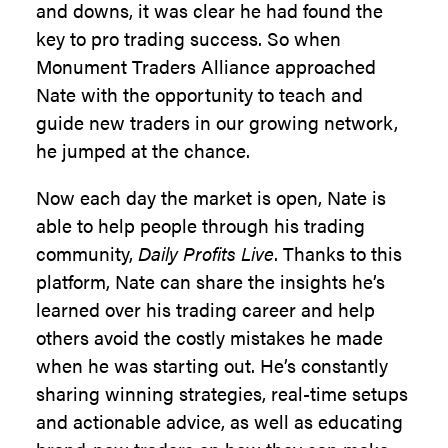
and downs, it was clear he had found the
key to pro trading success. So when
Monument Traders Alliance approached
Nate with the opportunity to teach and
guide new traders in our growing network,
he jumped at the chance.
Now each day the market is open, Nate is
able to help people through his trading
community,
Daily Profits Live
. Thanks to this
platform, Nate can share the insights he’s
learned over his trading career and help
others avoid the costly mistakes he made
when he was starting out. He’s constantly
sharing winning strategies, real-time setups
and actionable advice, as well as educating