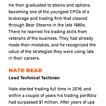
He then graduated to stocks and options,
becoming one of the youngest CFOs of a
brokerage and trading firm that cleared
through Bear Stearns in the late 1980s.
There he learned his trading skills from
veterans of the business. They had already
made their mistakes, and he recognized the
value of the strategies they were using late
in their careers.
NATE BEAR
Lead Technical Tactician
Nate started trading full time in 2016, and
within a couple of years his trading portfolio
had surpassed $1 million. After years of ups