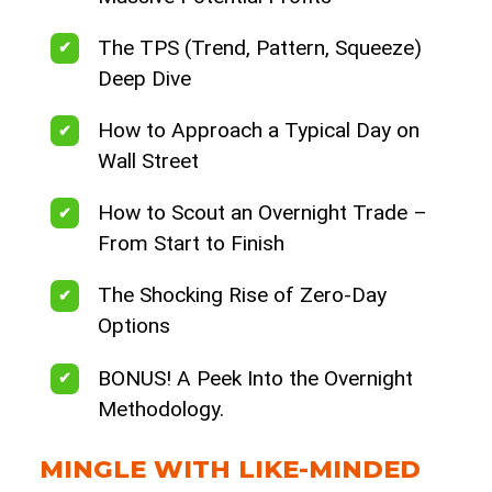
The TPS (Trend, Pattern, Squeeze)
Deep Dive
How to Approach a Typical Day on
Wall Street
How to Scout an Overnight Trade –
From Start to Finish
The Shocking Rise of Zero-Day
Options
BONUS! A Peek Into the Overnight
Methodology.
MINGLE WITH LIKE-MINDED