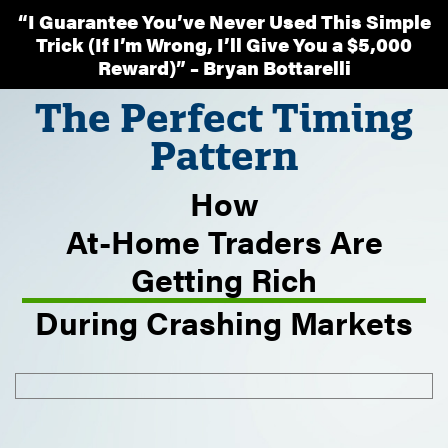
“I Guarantee You’ve Never Used This Simple
Trick (If I’m Wrong, I’ll Give You a $5,000
Reward)” – Bryan Bottarelli
The Perfect Timing
Pattern
How
At-Home Traders Are
Getting Rich
During Crashing Markets