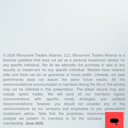
© 2026 Monument Traders Alliance, LLC. Monument Traders Alliance is a
financial publisher that does not act as a personal investment advisor for
any specific individual. Nor do we advocate the purchase or sale of any
security or investment for any specific individual. Markets have inherent
risks and there can be no guarantee of future profits. Likewise, our past
performance does not assure the same future results. All the
recommendations communicated to members during the life of this service
may not be reflected in this presentation. The stated returns may also
include option trades. We will send all our members regular
communications with specific, timely strategies and updated
recommendations; however, you should not consider any of the
communications by our company and employees to you personalized
investment advice. Note that the proprietary recommendations and
analysis we present to members is for the exclusive use of our
membership.
.
June 2022