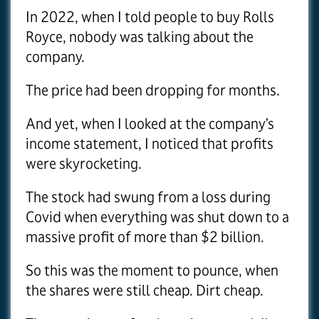
In 2022, when I told people to buy Rolls
Royce, nobody was talking about the
company.
The price had been dropping for months.
And yet, when I looked at the company’s
income statement, I noticed that profits
were skyrocketing.
The stock had swung from a loss during
Covid when everything was shut down to a
massive profit of more than $2 billion.
So this was the moment to pounce, when
the shares were still cheap. Dirt cheap.