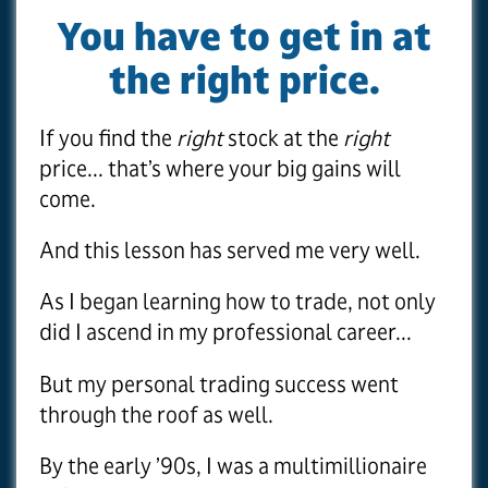
You have to get in at
the right price.
If you find the
right
stock at the
right
price... that’s where your big gains will
come.
And this lesson has served me very well.
As I began learning how to trade, not only
did I ascend in my professional career...
But my personal trading success went
through the roof as well.
By the early ’90s, I was a multimillionaire