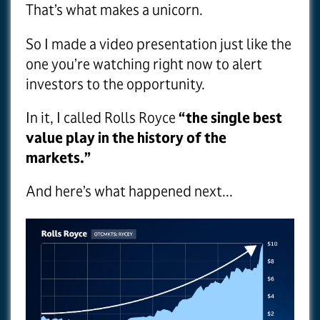
That’s what makes a unicorn.
So I made a video presentation just like the
one you’re watching right now to alert
investors to the opportunity.
In it, I called Rolls Royce
“the single best
value play in the history of the
markets.”
And here’s what happened next...