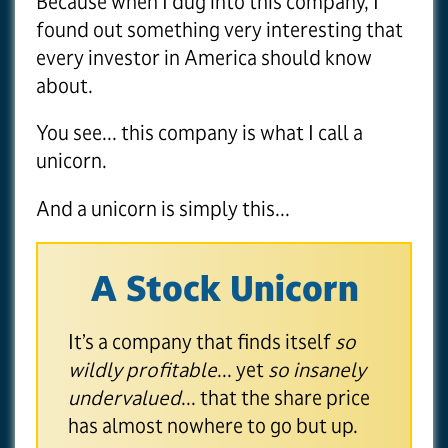
Because when I dug into this company, I
found out something very interesting that
every investor in America should know
about.
You see... this company is what I call a
unicorn.
And a unicorn is simply this...
A Stock Unicorn
It’s a company that finds itself
so
wildly profitable
... yet
so insanely
undervalued
... that the share price
has almost nowhere to go but up.