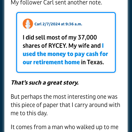
My follower Carl sent another note.
Carl 2/7/2024 at 9:36 a.m.
I did sell most of my 37,000
shares of RYCEY. My wife and
I
used the money to pay cash for
our retirement home
in Texas.
That’s such a great story.
But perhaps the most interesting one was
this piece of paper that I carry around with
me to this day.
It comes from a man who walked up to me