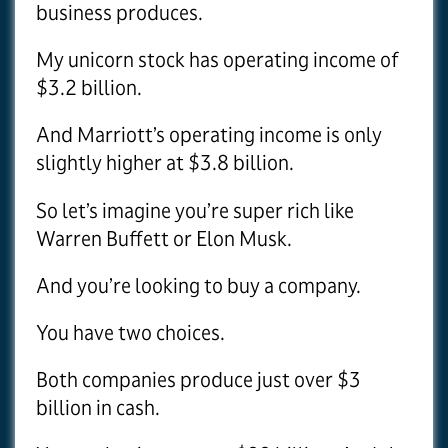
business produces.
My unicorn stock has operating income of
$3.2 billion.
And Marriott’s operating income is only
slightly higher at $3.8 billion.
So let’s imagine you’re super rich like
Warren Buffett or Elon Musk.
And you’re looking to buy a company.
You have two choices.
Both companies produce just over $3
billion in cash.