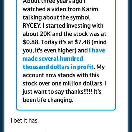
About three years ago I
watched a video from Karim
talking about the symbol
RYCEY. I started investing with
about 20K and the stock was at
$0.88. Today it’s at $7.48 (mind
you, it’s even higher) and
I have
made several hundred
thousand dollars in profit
. My
account now stands with this
stock over one million dollars. I
just want to say thanks!!!!! It’s
been life changing.
I bet it has.