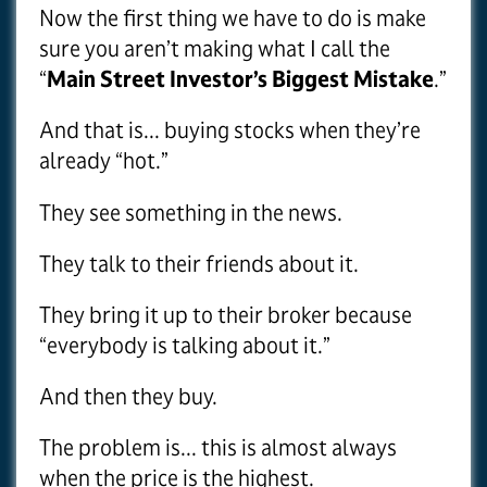
Now the first thing we have to do is make
sure you aren’t making what I call the
“
Main Street Investor’s Biggest Mistake
.”
And that is... buying stocks when they’re
already “hot.”
They see something in the news.
They talk to their friends about it.
They bring it up to their broker because
“everybody is talking about it.”
And then they buy.
The problem is... this is almost always
when the price is the highest.