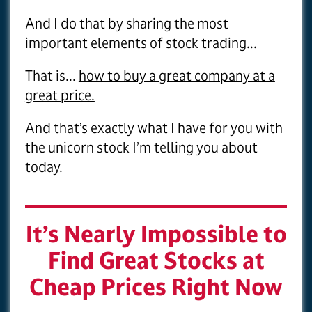
And I do that by sharing the most
important elements of stock trading...
That is...
how to buy a great company at a
great price.
And that’s exactly what I have for you with
the unicorn stock I’m telling you about
today.
It’s Nearly Impossible to
Find Great Stocks at
Cheap Prices Right Now