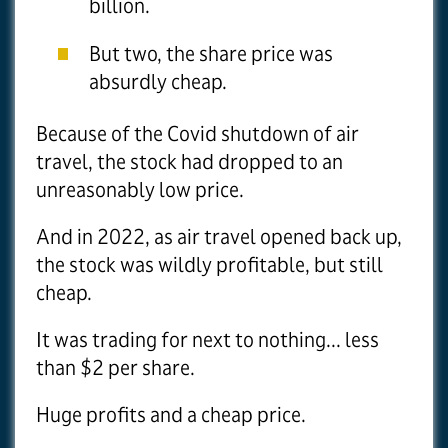
billion.
But two, the share price was
absurdly cheap.
Because of the Covid shutdown of air
travel, the stock had dropped to an
unreasonably low price.
And in 2022, as air travel opened back up,
the stock was wildly profitable, but still
cheap.
It was trading for next to nothing... less
than $2 per share.
Huge profits and a cheap price.