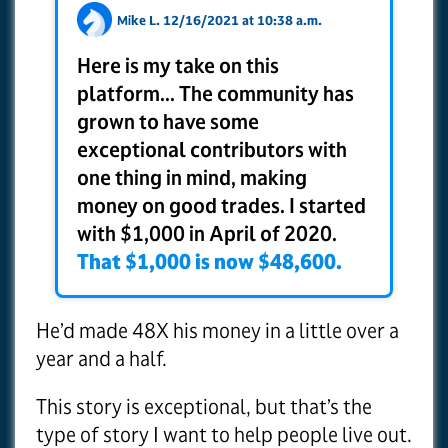
Mike L. 12/16/2021 at 10:38 a.m.
Here is my take on this
platform... The community has
grown to have some
exceptional contributors with
one thing in mind, making
money on good trades. I started
with $1,000 in April of 2020.
That $1,000 is now $48,600.
He’d made 48X his money in a little over a
year and a half.
This story is exceptional, but that’s the
type of story I want to help people live out.