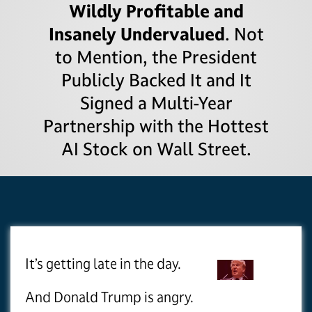
Wildly Profitable and
Insanely Undervalued
. Not
to Mention, the President
Publicly Backed It and It
Signed a Multi-Year
Partnership with the Hottest
AI Stock on Wall Street.
It’s getting late in the day.
And Donald Trump is angry.