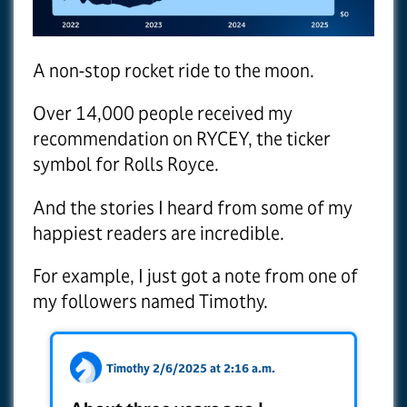
A non-stop rocket ride to the moon.
Over 14,000 people received my
recommendation on RYCEY, the ticker
symbol for Rolls Royce.
And the stories I heard from some of my
happiest readers are incredible.
For example, I just got a note from one of
my followers named Timothy.
Timothy 2/6/2025 at 2:16 a.m.