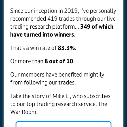
Since our inception in 2019, I’ve personally
recommended 419 trades through our live
trading research platform...
349 of which
have turned into winners
.
That’s a win rate of
83.3%
.
Or more than
8 out of 10
.
Our members have benefited mightily
from following our trades.
Take the story of Mike L., who subscribes
to our top trading research service, The
War Room.