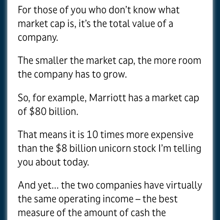
For those of you who don’t know what
market cap is, it’s the total value of a
company.
The smaller the market cap, the more room
the company has to grow.
So, for example, Marriott has a market cap
of $80 billion.
That means it is 10 times more expensive
than the $8 billion unicorn stock I’m telling
you about today.
And yet... the two companies have virtually
the same operating income – the best
measure of the amount of cash the