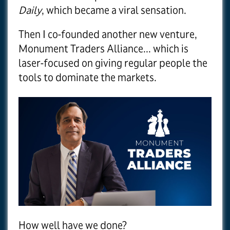
Daily
, which became a viral sensation.
Then I co-founded another new venture,
Monument Traders Alliance... which is
laser-focused on giving regular people the
tools to dominate the markets.
How well have we done?