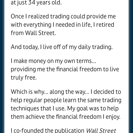
at just 34 years old.
Once I realized trading could provide me
with everything I needed in life, I retired
from Wall Street.
And today, I live off of my daily trading.
I make money on my own terms...
providing me the financial freedom to live
truly free.
Which is why... along the way... I decided to
help regular people learn the same trading
techniques that I use. My goal was to help
them achieve the financial freedom I enjoy.
I co-founded the publication
Wall Street