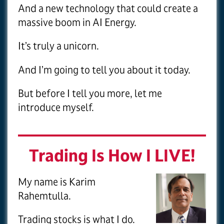
And a new technology that could create a
massive boom in AI Energy.
It’s truly a unicorn.
And I’m going to tell you about it today.
But before I tell you more, let me
introduce myself.
Trading Is How I LIVE!
My name is Karim
Rahemtulla.
Trading stocks is what I do.