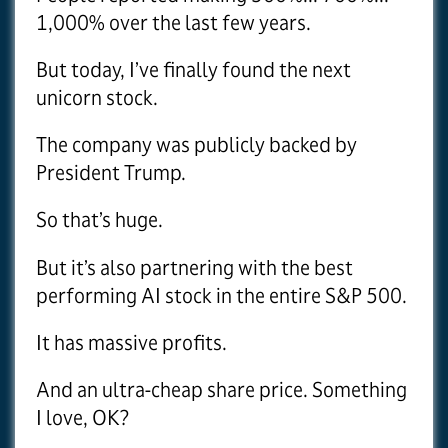
1,000% over the last few years.
But today, I’ve finally found the next
unicorn stock.
The company was publicly backed by
President Trump.
So that’s huge.
But it’s also partnering with the best
performing AI stock in the entire S&P 500.
It has massive profits.
And an ultra-cheap share price. Something
I love, OK?