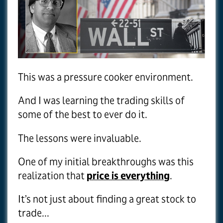
This was a pressure cooker environment.
And I was learning the trading skills of
some of the best to ever do it.
The lessons were invaluable.
One of my initial breakthroughs was this
realization that
price is everything
.
It’s not just about finding a great stock to
trade...