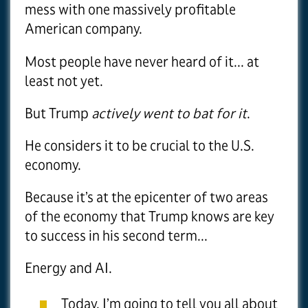
mess with one massively profitable
American company.
Most people have never heard of it... at
least not yet.
But Trump
actively went to bat for it
.
He considers it to be crucial to the U.S.
economy.
Because it’s at the epicenter of two areas
of the economy that Trump knows are key
to success in his second term...
Energy and AI.
Today, I’m going to tell you all about