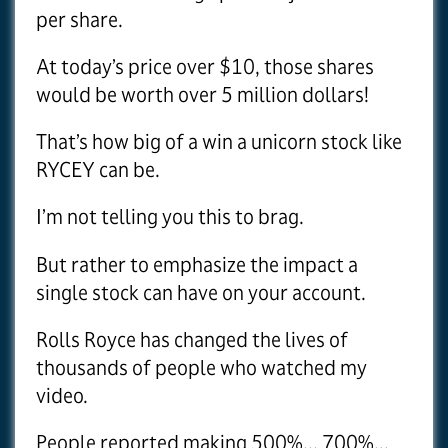
per share.
At today’s price over $10, those shares
would be worth over 5 million dollars!
That’s how big of a win a unicorn stock like
RYCEY can be.
I’m not telling you this to brag.
But rather to emphasize the impact a
single stock can have on your account.
Rolls Royce has changed the lives of
thousands of people who watched my
video.
People reported making 500%... 700%...