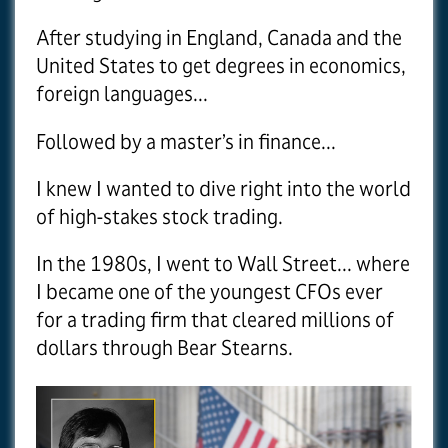
After studying in England, Canada and the
United States to get degrees in economics,
foreign languages...
Followed by a master’s in finance...
I knew I wanted to dive right into the world
of high-stakes stock trading.
In the 1980s, I went to Wall Street... where
I became one of the youngest CFOs ever
for a trading firm that cleared millions of
dollars through Bear Stearns.