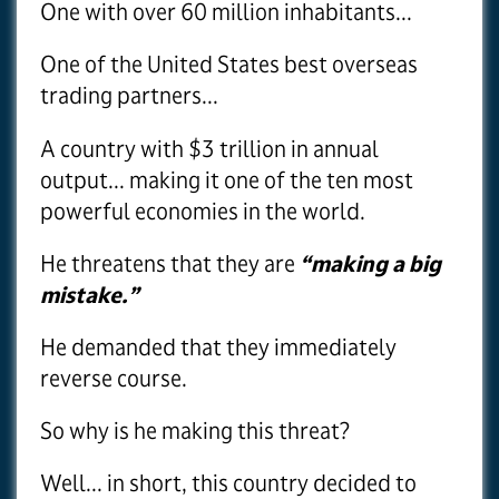
One with over 60 million inhabitants...
One of the United States best overseas
trading partners...
A country with $3 trillion in annual
output... making it one of the ten most
powerful economies in the world.
He threatens that they are
“making a big
mistake.”
He demanded that they immediately
reverse course.
So why is he making this threat?
Well... in short, this country decided to