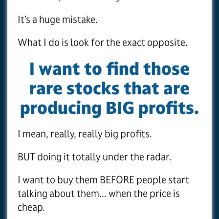
It’s a huge mistake.
What I do is look for the exact opposite.
I want to find those
rare stocks that are
producing BIG profits.
I mean, really, really big profits.
BUT doing it totally under the radar.
I want to buy them BEFORE people start
talking about them... when the price is
cheap.