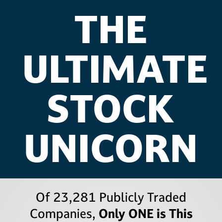
THE
ULTIMATE
STOCK
UNICORN
Of 23,281 Publicly Traded
Companies,
Only ONE is This