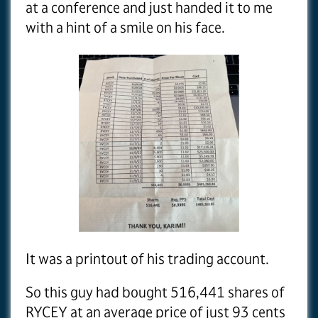
at a conference and just handed it to me
with a hint of a smile on his face.
It was a printout of his trading account.
So this guy had bought 516,441 shares of
RYCEY at an average price of just 93 cents