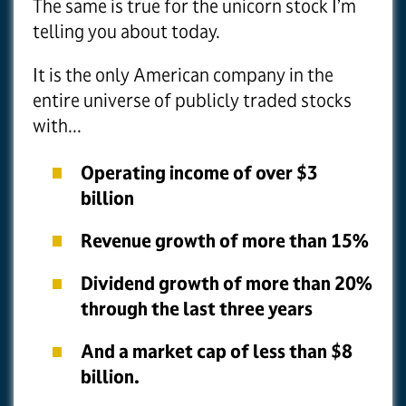
The same is true for the unicorn stock I’m
telling you about today.
It is the only American company in the
entire universe of publicly traded stocks
with...
Operating income of over $3
billion
Revenue growth of more than 15%
Dividend growth of more than 20%
through the last three years
And a market cap of less than $8
billion.