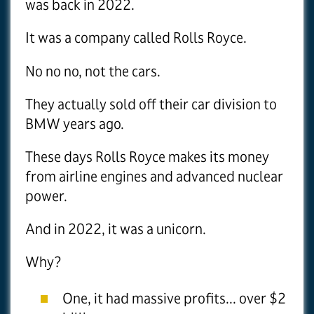
was back in 2022.
It was a company called Rolls Royce.
No no no, not the cars.
They actually sold off their car division to
BMW years ago.
These days Rolls Royce makes its money
from airline engines and advanced nuclear
power.
And in 2022, it was a unicorn.
Why?
One, it had massive profits... over $2