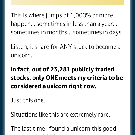
This is where jumps of 1,000% or more
happen... sometimes in less than a year...
sometimes in months... sometimes in days.
Listen, it’s rare for ANY stock to become a
unicorn.
In fact, out of 23,281 publicly traded
stocks, only ONE meets my criteria to be
considered a unicorn right now.
Just this one.
Situations like this are extremely rare.
The last time I found a unicorn this good