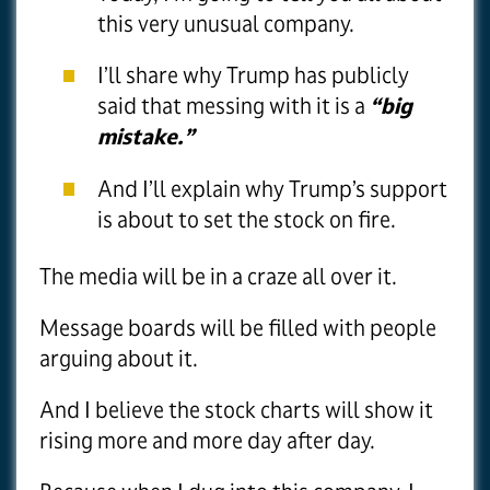
this very unusual company.
I’ll share why Trump has publicly
said that messing with it is a
“big
mistake.”
And I’ll explain why Trump’s support
is about to set the stock on fire.
The media will be in a craze all over it.
Message boards will be filled with people
arguing about it.
And I believe the stock charts will show it
rising more and more day after day.