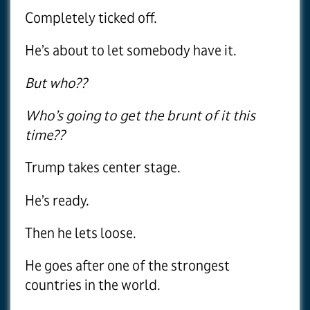
Completely ticked off.
He’s about to let somebody have it.
But who??
Who’s going to get the brunt of it this
time??
Trump takes center stage.
He’s ready.
Then he lets loose.
He goes after one of the strongest
countries in the world.